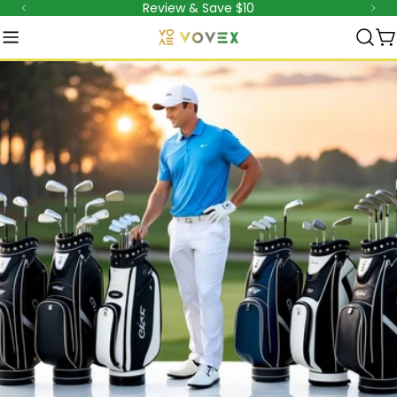
Review & Save $10
跳
至
内
容