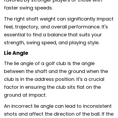
faster swing speeds.
The right shaft weight can significantly impact
feel, trajectory, and overall performance. It's
essential to find a balance that suits your
strength, swing speed, and playing style.
Lie Angle
The lie angle of a golf club is the angle
between the shaft and the ground when the
club is in the address position. It's a crucial
factor in ensuring the club sits flat on the
ground at impact.
An incorrect lie angle can lead to inconsistent
shots and affect the direction of the ball. If the