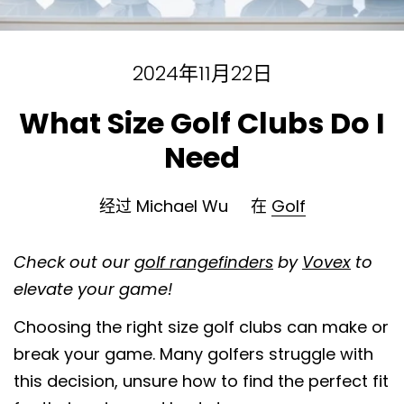
2024年11月22日
What Size Golf Clubs Do I
Need
经过 Michael Wu
在
Golf
Check out our
golf rangefinders
by
Vovex
to
elevate your game!
Choosing the right size golf clubs can make or
break your game. Many golfers struggle with
this decision, unsure how to find the perfect fit