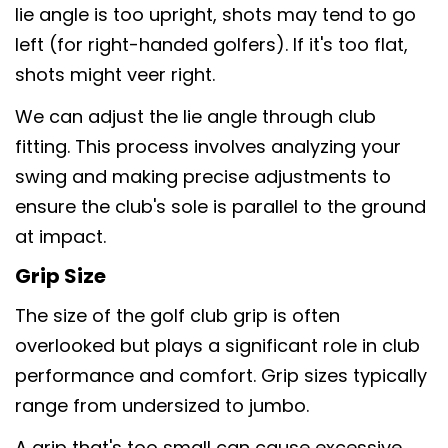
lie angle is too upright, shots may tend to go
left (for right-handed golfers). If it's too flat,
shots might veer right.
We can adjust the lie angle through club
fitting. This process involves analyzing your
swing and making precise adjustments to
ensure the club's sole is parallel to the ground
at impact.
Grip Size
The size of the golf club grip is often
overlooked but plays a significant role in club
performance and comfort. Grip sizes typically
range from undersized to jumbo.
A grip that's too small can cause excessive