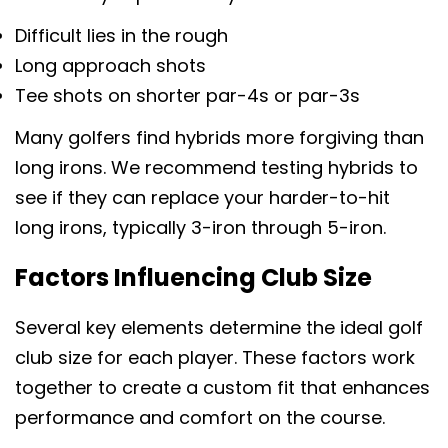
Difficult lies in the rough
Long approach shots
Tee shots on shorter par-4s or par-3s
Many golfers find hybrids more forgiving than
long irons. We recommend testing hybrids to
see if they can replace your harder-to-hit
long irons, typically 3-iron through 5-iron.
Factors Influencing Club Size
Several key elements determine the ideal golf
club size for each player. These factors work
together to create a custom fit that enhances
分享此文章
performance and comfort on the course.