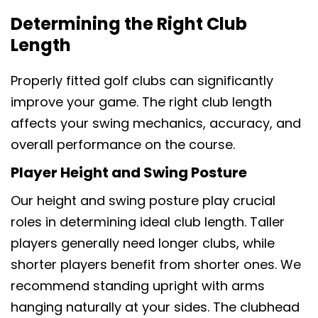
Determining the Right Club
Length
Properly fitted golf clubs can significantly
improve your game. The right club length
affects your swing mechanics, accuracy, and
overall performance on the course.
Player Height and Swing Posture
Our height and swing posture play crucial
roles in determining ideal club length. Taller
players generally need longer clubs, while
shorter players benefit from shorter ones. We
recommend standing upright with arms
hanging naturally at your sides. The clubhead