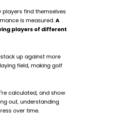
 players find themselves
formance is measured.
A
wing players of different
l stack up against more
aying field, making golf
ey're calculated, and show
ing out, understanding
ress over time.