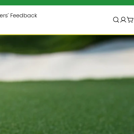
Subscribe & Save $10
ers' Feedback
登
录