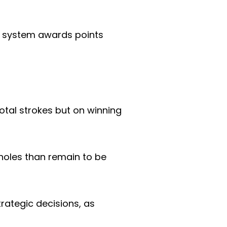
s system awards points
otal strokes but on winning
 holes than remain to be
rategic decisions, as