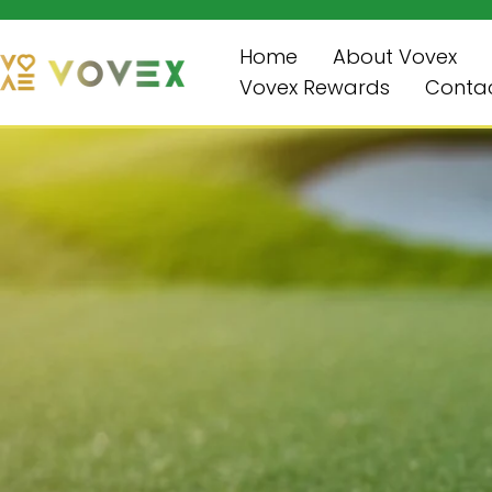
Enjoy Free Shipping on Orders Over $99!
跳
至
Home
About Vovex
内
Vovex Rewards
Contac
容