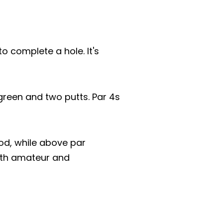
o complete a hole. It's
 green and two putts. Par 4s
od, while above par
both amateur and