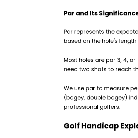
Par and Its Significanc
Par represents the expecte
based on the hole's length a
Most holes are par 3, 4, or
need two shots to reach the
We use par to measure perf
(bogey, double bogey) indi
professional golfers.
Golf Handicap Expl