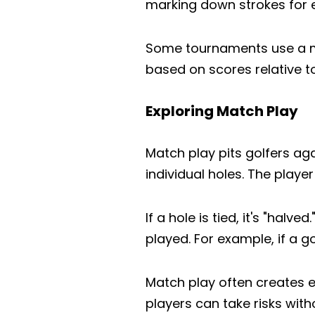
marking down strokes for 
Some tournaments use a mo
based on scores relative t
Exploring Match Play
Match play pits golfers ag
individual holes. The playe
If a hole is tied, it's "ha
played. For example, if a go
Match play often creates e
players can take risks with