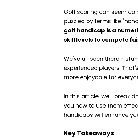
Golf scoring can seem com
puzzled by terms like "ha
golf handicap is a numeric
skill levels to compete fa
We've all been there - sta
experienced players. That'
more enjoyable for everyon
In this article, we'll brea
you how to use them effect
handicaps will enhance you
Key Takeaways