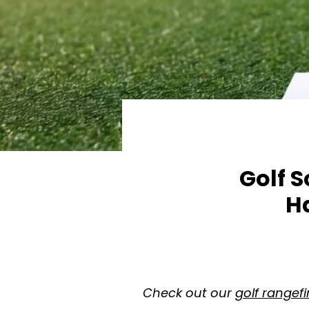
Golf 
H
Check out our
golf rangef