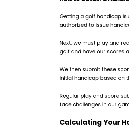
Getting a golf handicap is s
authorized to issue handica
Next, we must play and recor
golf and have our scores a
We then submit these scor
initial handicap based on 
Regular play and score su
face challenges in our gam
Calculating Your 