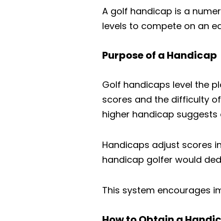
A golf handicap is a numeric
levels to compete on an eq
Purpose of a Handicap
Golf handicaps level the pla
scores and the difficulty o
higher handicap suggests a
Handicaps adjust scores in
handicap golfer would dedu
This system encourages imp
How to Obtain a Handi