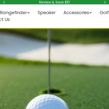
Review & Save $10
Rangefinder
Speaker
Accessories
Golf
t Us