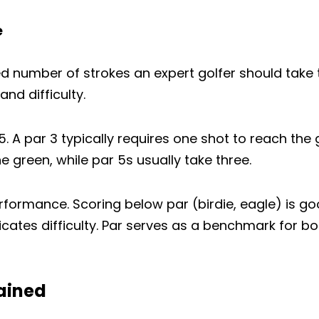
复制
e
在
分
固
脸
享
定
书
到
在
d number of strokes an expert golfer should take t
上
X
Pinterest
nd difficulty.
分
上
享
 5. A par 3 typically requires one shot to reach the
 green, while par 5s usually take three.
ormance. Scoring below par (birdie, eagle) is go
cates difficulty. Par serves as a benchmark for 
ained