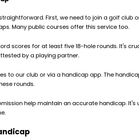
traightforward. First, we need to join a golf club o
ps. Many public courses offer this service too.
d scores for at least five 18-hole rounds. It's cruc
ttested by a playing partner.
es to our club or via a handicap app. The handica
these rounds.
bmission help maintain an accurate handicap. It's
e.
Handicap