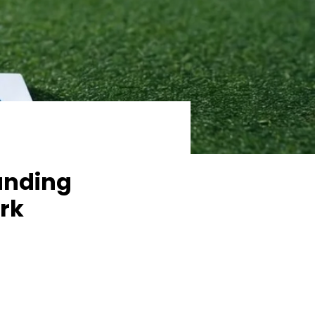
anding
rk