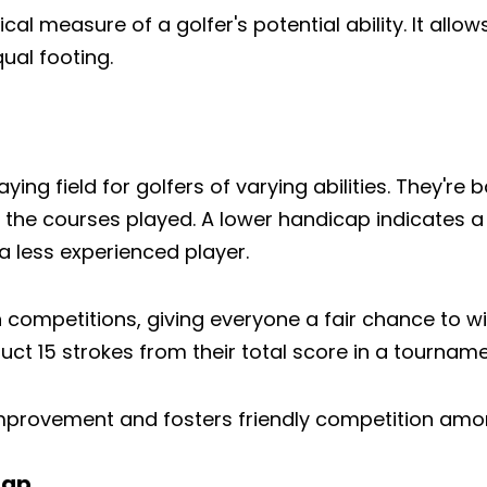
al measure of a golfer's potential ability. It allows 
ual footing.
ying field for golfers of varying abilities. They're
f the courses played. A lower handicap indicates a 
 less experienced player.
 competitions, giving everyone a fair chance to wi
ct 15 strokes from their total score in a tourname
rovement and fosters friendly competition among pl
cap