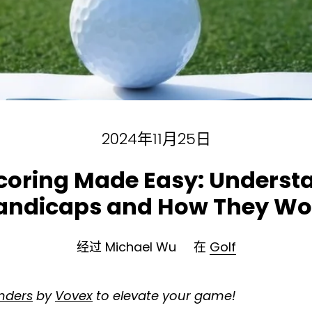
2024年11月25日
Scoring Made Easy: Underst
andicaps and How They Wo
经过 Michael Wu
在
Golf
inders
by
Vovex
to elevate your game!