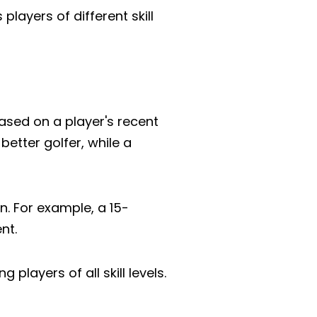
players of different skill
 based on a player's recent
better golfer, while a
n. For example, a 15-
nt.
ayers of all skill levels.