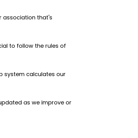
r association that's
ial to follow the rules of
p system calculates our
 updated as we improve or