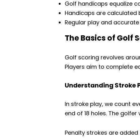
Golf handicaps equalize com
Handicaps are calculated b
Regular play and accurate 
The Basics of Golf 
Golf scoring revolves aro
Players aim to complete ea
Understanding Stroke 
In stroke play, we count ev
end of 18 holes. The golfer
Penalty strokes are added fo