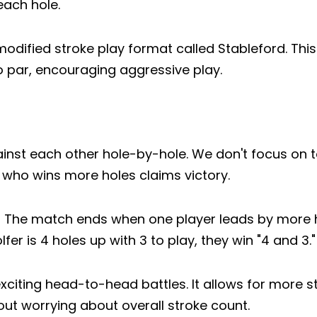
each hole.
dified stroke play format called Stableford. Thi
o par, encouraging aggressive play.
ainst each other hole-by-hole. We don't focus on t
r who wins more holes claims victory.
lved." The match ends when one player leads by more
lfer is 4 holes up with 3 to play, they win "4 and 3."
xciting head-to-head battles. It allows for more st
分享此文章
out worrying about overall stroke count.