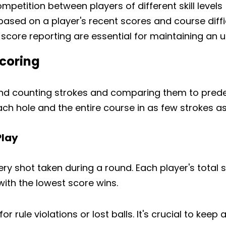
petition between players of different skill levels
ased on a player's recent scores and course diffi
score reporting are essential for maintaining an
Scoring
und counting strokes and comparing them to pred
ch hole and the entire course in as few strokes as
Play
ery shot taken during a round. Each player's total s
 with the lowest score wins.
r rule violations or lost balls. It's crucial to kee