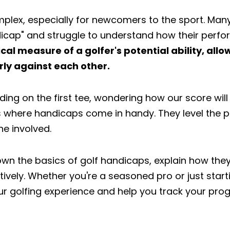
plex, especially for newcomers to the sport. Many
ndicap" and struggle to understand how their per
al measure of a golfer's potential ability, allo
irly against each other.
nding on the first tee, wondering how our score wil
s where handicaps come in handy. They level the pl
e involved.
k down the basics of golf handicaps, explain how th
ively. Whether you're a seasoned pro or just start
r golfing experience and help you track your prog