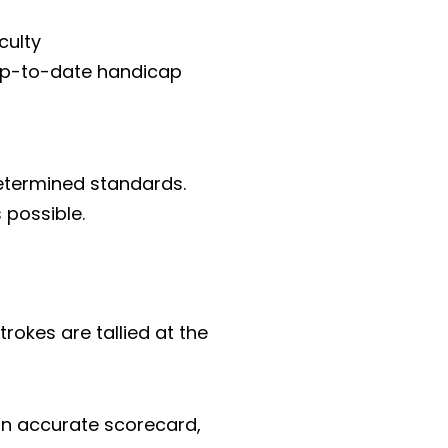
culty
 up-to-date handicap
etermined standards.
 possible.
trokes are tallied at the
p an accurate scorecard,