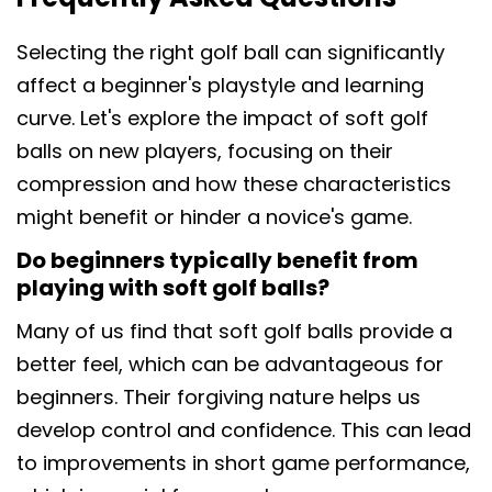
Selecting the right golf ball can significantly
affect a beginner's playstyle and learning
curve. Let's explore the impact of soft golf
balls on new players, focusing on their
compression and how these characteristics
might benefit or hinder a novice's game.
Do beginners typically benefit from
playing with soft golf balls?
Many of us find that soft golf balls provide a
better feel, which can be advantageous for
beginners. Their forgiving nature helps us
develop control and confidence. This can lead
to improvements in short game performance,