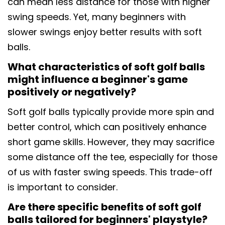
can mean less distance for those with higher
swing speeds. Yet, many beginners with
slower swings enjoy better results with soft
balls.
What characteristics of soft golf balls
might influence a beginner's game
positively or negatively?
Soft golf balls typically provide more spin and
better control, which can positively enhance
short game skills. However, they may sacrifice
some distance off the tee, especially for those
of us with faster swing speeds. This trade-off
is important to consider.
Are there specific benefits of soft golf
balls tailored for beginners' playstyle?