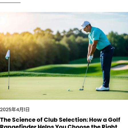
2025年4月1日
The Science of Club Selection: How a Golf
Rangefinder Helps You Choose the Right