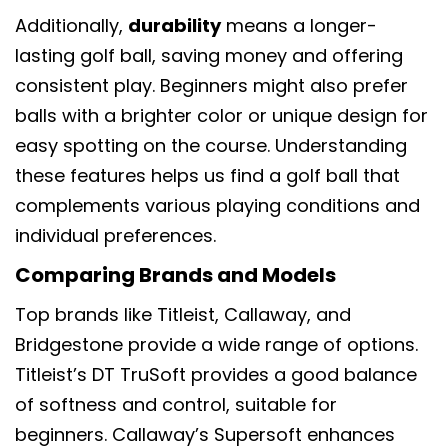
Additionally,
durability
means a longer-
lasting golf ball, saving money and offering
consistent play. Beginners might also prefer
balls with a brighter color or unique design for
easy spotting on the course. Understanding
these features helps us find a golf ball that
complements various playing conditions and
individual preferences.
Comparing Brands and Models
Top brands like Titleist, Callaway, and
Bridgestone provide a wide range of options.
Titleist’s DT TruSoft provides a good balance
of softness and control, suitable for
beginners. Callaway’s Supersoft enhances