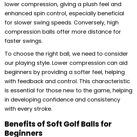
lower compression, giving a plush feel and
enhanced spin control, especially beneficial
for slower swing speeds. Conversely, high
compression balls offer more distance for
faster swings.
To choose the right ball, we need to consider
our playing style. Lower compression can aid
beginners by providing a softer feel, helping
with feedback and control. This characteristic
is essential for those new to the game, helping
in developing confidence and consistency
with every stroke.
Benefits of Soft Golf Balls for
Beginners