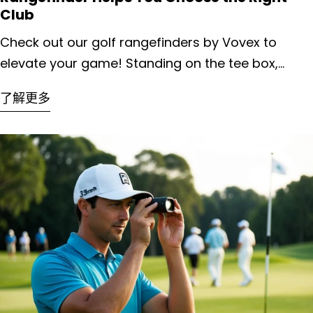
Club
Check out our golf rangefinders by Vovex to elevate your game! Standing on the tee box, every golfer faces a crucial decision: which club will deliver the perfect shot? This choice can make or break your round, yet many players rely on guesswork rather than precision. A golf rangefinder eliminates this uncertainty by providing exact yardages to targets, allowing you to select the optimal club based on your personal distance capabilities rather than estimation. We've all experienced those frustrating moments when a seemingly perfect swing ends up short of the green or sails over into trouble. The science behind club selection involves understanding not just distances, but how factors like elevation changes and weather conditions affect ball flight. Rangefinders give you this critical data instantly, transforming club selection from an art of approximation into a science of precision. Key Takeaways Rangefinders provide exact distance measurements that eliminate guesswork and improve confidence in club selection decisions. Understanding how environmental factors affect your shots becomes easier with accurate distance data from a reliable rangefinder. Regular practice with a rangefinder creates a personalized distance profile for each club in your bag, leading to more consistent results on the course. Unveiling the Golf Rangefinder Golf rangefinders have revolutionized the way golfers approach their shots on the course. These compact devices use laser technology to measure the exact distance to flags, hazards, and other points of interest. We've seen tremendous advancements in this technology over the past decade. Most modern rangefinders provide measurements accurate within one yard. They work by emitting a laser beam that bounces off your target and returns to the device, calculating distance based on how long the beam takes to return. There are three main types of golf rangefinders available today: Laser Rangefinders: Direct measurements to visible targets GPS Rangefinders: Pre-loaded course maps with fixed point distances Hybrid Models: Combining both laser and GPS technologies The size and weight of these devices have decreased significantly. Many now fit comfortably in your pocket or attach easily to your golf bag. Battery life has also improved, with most models lasting multiple rounds on a single charge. Advanced features in premium models include slope calculation, which factors in elevation changes. Some even offer "playing distance" recommendations that account for wind and temperature effects on ball flight. We've found that waterproof models are worth the investment, especially for golfers who play in varied weather conditions. The durability of these devices has improved dramatically, with many able to withstand the occasional drop or bump. Deciphering Distances: The Foundation of Club Selection Knowing the precise distance to your target is the cornerstone of effective club selection. Without accurate distance information, even the most skilled golfers are essentially guessing which club to use. Traditional methods of estimating distances—like eyeballing or using course markers—leave too much room for error. We've all experienced the frustration of watching a seemingly perfect shot fall short or sail over the green. Distance factors that affect club selection: Actual yardage to the target Elevation changes Wind conditions Temperature Humidity A rangefinder eliminates the guesswork by providing exact measurements to the flag, hazards, or landing areas. This precision allows us to confidently select the appropriate club based on our personal distance capabilities. Most golfers develop a distance chart for each club in their bag. For example, a typical amateur might hit their 7-iron 150 yards, while their 8-iron travels 140 yards. With exact yardage information from a rangefinder, matching these distances becomes straightforward. Modern rangefinders offer additional features that enhance club selection even further. Slope-measuring capabilities account for elevation changes, adjusting the displayed distance to reflect the true playing distance uphill or downhill. Weather conditions still require judgment, as wind and temperature affect ball flight significantly. However, starting with an accurate base measurement removes the largest variable from the equation. Professional golfers rely on precise yardages for every shot. With a quality rangefinder, we can bring that same level of precision to our game. The Role of Course Topography in Club Choice When playing golf, the lay of the land significantly impacts how far our ball travels. Uphill shots require more power, as gravity works against the ball's trajectory. Downhill shots, conversely, need less power since gravity adds distance to our shots. A quality rangefinder helps us account for these elevation changes. Many modern models include slope-adjusted distances, showing both the actual yardage and the "plays like" distance that factors in elevation. Uphill Shots: Typically require 1-2 clubs more than the measured distance 10 feet of elevation gain ≈ 1-2 yards of additional distance needed Ball flight will be higher with less roll Downhill Shots: Usually require 1-2 clubs less than measured distance 10 feet of elevation drop ≈ 2-3 yards of reduced distance needed Ball tends to roll further upon landing Side slopes also affect our club selection. When the ball sits above our feet, we might choose a club with less loft as the ball tends to draw. When below our feet, the ball often fades, so adjusting our aim or club choice becomes necessary. Wind patterns vary with elevation changes too. Higher spots on the course may experience stronger winds than sheltered valleys. Our rangefinder provides accurate distances, but we must factor in these topographical elements when making our final club selection. Weather Conditions and Their Effect on Club Range Weather plays a crucial role in how far your golf ball travels. Understanding these effects helps golfers make better club selections when using their rangefinders. Wind is perhaps the most significant weather factor affecting club distance. A headwind can reduce your shot distance by 10-15 yards, requiring you to select a stronger club. Conversely, a tailwind might add 10-20 yards, suggesting you should club down. Temperature also matters significantly. Warmer air is less dense, allowing the ball to travel farther. For every 10-degree increase in temperature, you might gain 1-2 yards of distance. Humidity affects ball flight in a surprising way. Higher humidity actually helps your ball travel farther because moist air is less dense than dry air. This effect is subtle—typically only 1-3 yards—but worth considering in extremely humid conditions. Altitude changes dramatically impact club selection. At higher elevations, the air is thinner, causing the ball to travel farther. Altitude Increase Approximate Distance Gain 1,000 feet 2-3% (4-6 yards on a 200-yard shot) 5,000 feet 10-12% (20-24 yards on a 200-yard shot) Rain and wet conditions reduce roll after landing. We recommend adding one club for shots where you typically count on roll, as the ball will stop more quickly on wet surfaces. Mastering the Art of Club Selection with Rangefinder Insights Accurate club selection separates average golfers from exceptional ones. A rangefinder provides critical distance information, but translating that data into the perfect club choice requires both science and experience. Reading the Rangefinder: Basics for Beginners Getting started with a rangefinder is straightforward once you understand the fundamentals. We recommend holding the device with both hands for stability, then aiming at your target by looking through the viewfinder. Most models feature a simple button press to activate measurement. The distance will display in yards or meters, depending on your settings. Key measurements to take: Distance to the pin Distance to hazards (bunkers, water) Distance to the front/back of the green Remember that slope-enabled rangefinders provide adjusted distances that account for elevation changes. This feature can be toggled off for tournament play when required by rules. Practice using your rangefinder on the driving range first. Measure distances to various targets to build confidence before taking it to the course. From Data to Decision: Translating Rangefinder Information Converting precise distance readings into club selections requires understanding your personal distance ranges. We suggest creating a simple chart of your typical distances with each club. Sample distance chart: Club Average Distance Range 7-iron 150 yards 145-155 yards 8-iron 140 yards 135-145 yards 9-iron 130 yards 125-135 yards Don't just consider the raw distance. Factor in wind conditions, temperature, and lie quality. A shot playing into the wind might require one club stronger than normal. Course conditions matter too. Firm fairways add roll, while soft conditions reduce it. Uphill shots play longer; downhill shots play shorter. We've found the "80% rule" useful - choosing a club that requires about 80% effort often produces more consistent results than swinging at 100% with a weaker club. Rangefinders and Handicap Improvement Using accurate distance measurements consistently leads to better club selection and lower scores over time. Rangefinders provide the reliable data needed to make meaningful improvements to your handicap through both technical and psychological advantages. Tracking Progress Over Time with Technology Modern rangefinders offer more than just yardage readings - they're powerful tools for tracking performance trends. Many models now sync with smartphone apps to record club distances and dispersions across multiple rounds. This data collection reveals patterns that might otherwise go unnoticed. For example, we've found that golfers often discover their 7-iron actually travels 10-15 yards l
了解更多