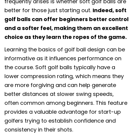
frequently arises is whether soft golf balls are
better for those just starting out.
Indeed, soft
golf balls can offer beginners better control
and a softer feel, making them an excellent
choice as they learn the ropes of the game.
Learning the basics of golf ball design can be
informative as it influences performance on
the course. Soft golf balls typically have a
lower compression rating, which means they
are more forgiving and can help generate
better distances at slower swing speeds,
often common among beginners. This feature
provides a valuable advantage for start-up
golfers trying to establish confidence and
consistency in their shots.