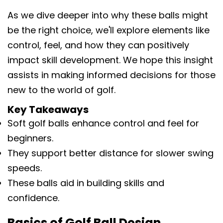
As we dive deeper into why these balls might
be the right choice, we'll explore elements like
control, feel, and how they can positively
impact skill development. We hope this insight
assists in making informed decisions for those
new to the world of golf.
Key Takeaways
Soft golf balls enhance control and feel for
beginners.
They support better distance for slower swing
speeds.
These balls aid in building skills and
confidence.
Basics of Golf Ball Design