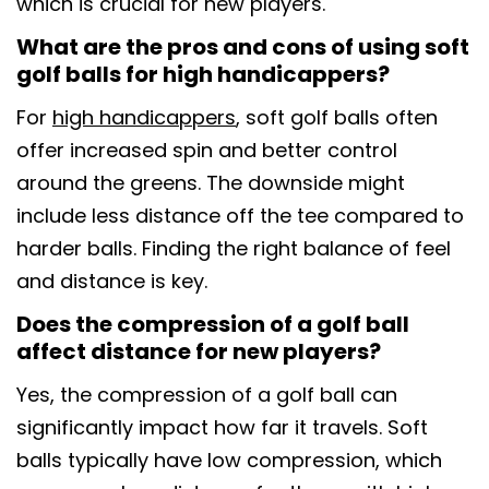
which is crucial for new players.
What are the pros and cons of using soft
golf balls for high handicappers?
For
high handicappers
, soft golf balls often
offer increased spin and better control
around the greens. The downside might
include less distance off the tee compared to
harder balls. Finding the right balance of feel
and distance is key.
Does the compression of a golf ball
affect distance for new players?
Yes, the compression of a golf ball can
significantly impact how far it travels. Soft
balls typically have low compression, which