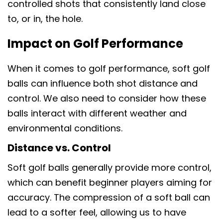
controlled shots that consistently land close
to, or in, the hole.
Impact on Golf Performance
When it comes to golf performance, soft golf
balls can influence both shot distance and
control. We also need to consider how these
balls interact with different weather and
environmental conditions.
Distance vs. Control
Soft golf balls generally provide more control,
which can benefit beginner players aiming for
accuracy. The compression of a soft ball can
lead to a softer feel, allowing us to have