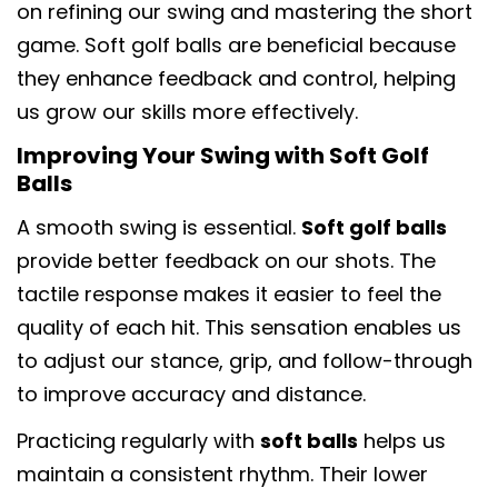
on refining our swing and mastering the short
game. Soft golf balls are beneficial because
they enhance feedback and control, helping
us grow our skills more effectively.
Improving Your Swing with Soft Golf
Balls
A smooth swing is essential.
Soft golf balls
provide better feedback on our shots. The
tactile response makes it easier to feel the
quality of each hit. This sensation enables us
to adjust our stance, grip, and follow-through
to improve accuracy and distance.
Practicing regularly with
soft balls
helps us
maintain a consistent rhythm. Their lower