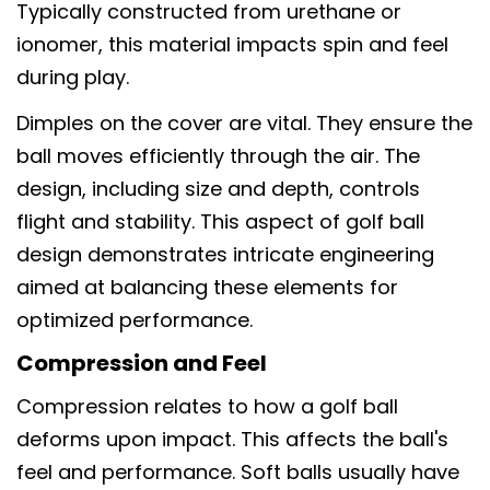
Typically constructed from urethane or
ionomer, this material impacts spin and feel
during play.
Dimples on the cover are vital. They ensure the
ball moves efficiently through the air. The
design, including size and depth, controls
flight and stability. This aspect of golf ball
design demonstrates intricate engineering
aimed at balancing these elements for
optimized performance.
Compression and Feel
Compression relates to how a golf ball
deforms upon impact. This affects the ball's
feel and performance. Soft balls usually have