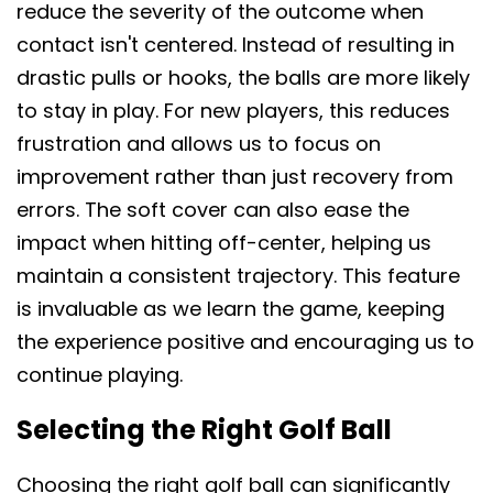
reduce the severity of the outcome when
contact isn't centered. Instead of resulting in
drastic pulls or hooks, the balls are more likely
to stay in play. For new players, this reduces
frustration and allows us to focus on
improvement rather than just recovery from
errors. The soft cover can also ease the
impact when hitting off-center, helping us
maintain a consistent trajectory. This feature
is invaluable as we learn the game, keeping
the experience positive and encouraging us to
continue playing.
Selecting the Right Golf Ball
Choosing the right golf ball can significantly