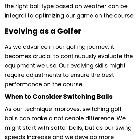
the right ball type based on weather can be
integral to optimizing our game on the course.
Evolving as a Golfer
As we advance in our golfing journey, it
becomes crucial to continuously evaluate the
equipment we use. Our evolving skills might
require adjustments to ensure the best
performance on the course.
When to Consider Switching Balls
As our technique improves, switching golf
balls can make a noticeable difference. We
might start with softer balls, but as our swing
speeds increase and we develop more