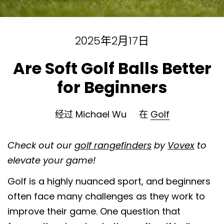
2025年2月17日
Are Soft Golf Balls Better
for Beginners
经过 Michael Wu
在
Golf
Check out our
golf rangefinders
by
Vovex
to
elevate your game!
Golf is a highly nuanced sport, and beginners
often face many challenges as they work to
improve their game. One question that