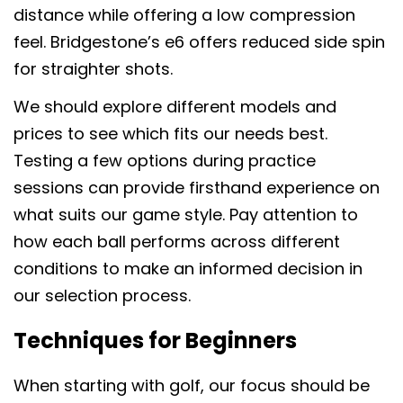
distance while offering a low compression
feel. Bridgestone’s e6 offers reduced side spin
for straighter shots.
We should explore different models and
prices to see which fits our needs best.
Testing a few options during practice
sessions can provide firsthand experience on
what suits our game style. Pay attention to
how each ball performs across different
conditions to make an informed decision in
our selection process.
Techniques for Beginners
When starting with golf, our focus should be