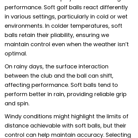
performance. Soft golf balls react differently
in various settings, particularly in cold or wet
environments. In colder temperatures, soft
balls retain their pliability, ensuring we
maintain control even when the weather isn’t
optimal.
On rainy days, the surface interaction
between the club and the ball can shift,
affecting performance. Soft balls tend to
perform better in rain, providing reliable grip
and spin.
Windy conditions might highlight the limits of
distance achievable with soft balls, but their
control can help maintain accuracy. Selecting