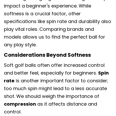
impact a beginner's experience. While
softness is a crucial factor, other
specifications like spin rate and durability also
play vital roles. Comparing brands and
models allows us to find the perfect ball for
any play style.
Considerations Beyond Softness
Soft golf balls often offer increased control
and better feel, especially for beginners.
Spin
rate
is another important factor to consider;
too much spin might lead to a less accurate
shot. We should weigh the importance of
compression
as it affects distance and
control.