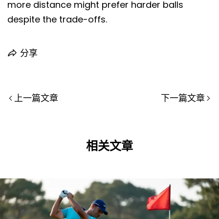
more distance might prefer harder balls
despite the trade-offs.
分享
上一篇文章
下一篇文章
相关文章