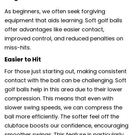
As beginners, we often seek forgiving
equipment that aids learning. Soft golf balls
offer advantages like easier contact,
improved control, and reduced penalties on
miss-hits.
Easier to Hit
For those just starting out, making consistent
contact with the ball can be challenging. Soft
golf balls help in this area due to their lower
compression. This means that even with
slower swing speeds, we can compress the
ball more efficiently. The softer feel off the
clubface boosts our confidence, encouraging
smoother swings. This feature is particularly