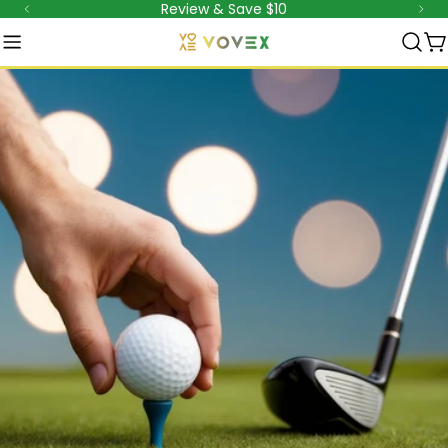
Review & Save $10
跳
至
内
容