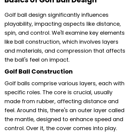
Golf ball design significantly influences
playability, impacting aspects like distance,
spin, and control. We'll examine key elements
like ball construction, which involves layers
and materials, and compression that affects
the ball's feel on impact.
Golf Ball Construction
Golf balls comprise various layers, each with
specific roles. The core is crucial, usually
made from rubber, affecting distance and
feel. Around this, there's an outer layer called
the mantle, designed to enhance speed and
control. Over it, the cover comes into play.