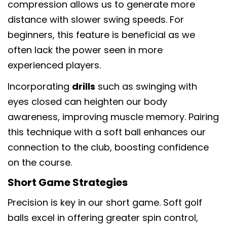
compression allows us to generate more
distance with slower swing speeds. For
beginners, this feature is beneficial as we
often lack the power seen in more
experienced players.
Incorporating
drills
such as swinging with
eyes closed can heighten our body
awareness, improving muscle memory. Pairing
this technique with a soft ball enhances our
connection to the club, boosting confidence
on the course.
Short Game Strategies
Precision is key in our short game. Soft golf
分享此文章
balls excel in offering greater spin control,