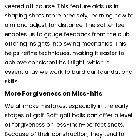
veered off course. This feature aids us in
shaping shots more precisely, learning how to
aim and adjust for distance. The softer feel
enables us to gauge feedback from the club,
offering insights into swing mechanics. This
helps refine techniques, making it easier to
achieve consistent ball flight, which is
essential as we work to build our foundational
skills.
More Forgiveness on Miss-hits
We all make mistakes, especially in the early
stages of golf. Soft golf balls can offer a level
of forgiveness on less-than-perfect shots.
Because of their construction, they tend to