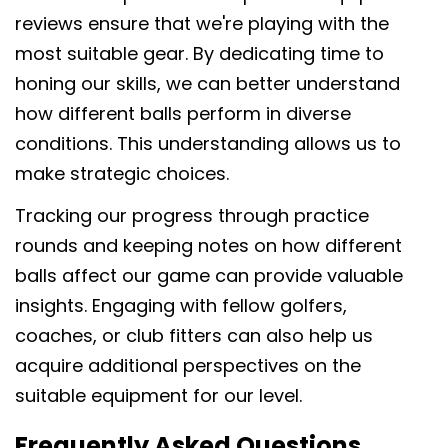
reviews ensure that we're playing with the
most suitable gear. By dedicating time to
honing our skills, we can better understand
how different balls perform in diverse
conditions. This understanding allows us to
make strategic choices.
Tracking our progress through practice
rounds and keeping notes on how different
balls affect our game can provide valuable
insights. Engaging with fellow golfers,
coaches, or club fitters can also help us
acquire additional perspectives on the
suitable equipment for our level.
Frequently Asked Questions