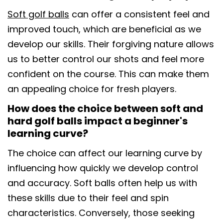
Soft golf balls
can offer a consistent feel and
improved touch, which are beneficial as we
develop our skills. Their forgiving nature allows
us to better control our shots and feel more
confident on the course. This can make them
an appealing choice for fresh players.
How does the choice between soft and
hard golf balls impact a beginner's
learning curve?
The choice can affect our learning curve by
influencing how quickly we develop control
and accuracy. Soft balls often help us with
these skills due to their feel and spin
characteristics. Conversely, those seeking