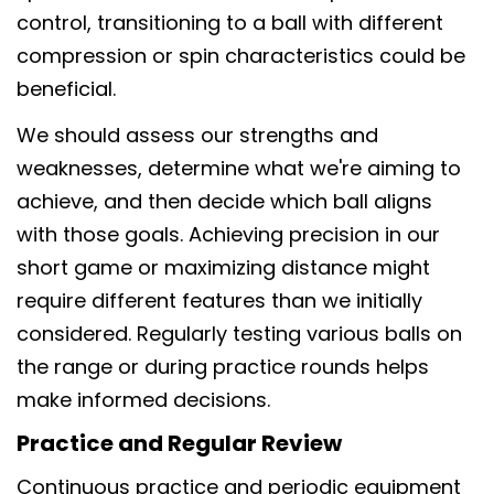
control, transitioning to a ball with different
compression or spin characteristics could be
beneficial.
We should assess our strengths and
weaknesses, determine what we're aiming to
achieve, and then decide which ball aligns
with those goals. Achieving precision in our
short game or maximizing distance might
require different features than we initially
considered. Regularly testing various balls on
the range or during practice rounds helps
make informed decisions.
Practice and Regular Review
Continuous practice and periodic equipment