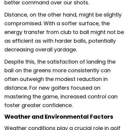
better command over our shots.
Distance, on the other hand, might be slightly
compromised. With a softer surface, the
energy transfer from club to ball might not be
as efficient as with harder balls, potentially
decreasing overall yardage.
Despite this, the satisfaction of landing the
ball on the greens more consistently can
often outweigh the modest reduction in
distance. For new golfers focused on
mastering the game, increased control can
foster greater confidence.
Weather and Environmental Factors
Weather conditions play a crucial role in golf