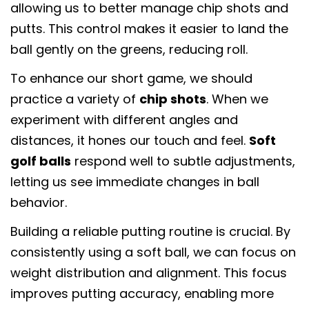
复制
allowing us to better manage chip shots and
putts. This control makes it easier to land the
在
分
固
脸
享
定
ball gently on the greens, reducing roll.
书
到
在
To enhance our short game, we should
上
X
Pinterest
分
上
practice a variety of
chip shots
. When we
享
experiment with different angles and
distances, it hones our touch and feel.
Soft
golf balls
respond well to subtle adjustments,
letting us see immediate changes in ball
behavior.
Building a reliable putting routine is crucial. By
consistently using a soft ball, we can focus on
weight distribution and alignment. This focus
improves putting accuracy, enabling more