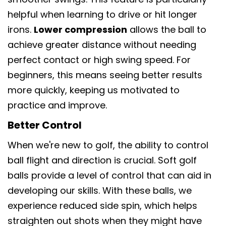
helpful when learning to drive or hit longer
irons.
Lower compression
allows the ball to
achieve greater distance without needing
perfect contact or high swing speed. For
beginners, this means seeing better results
more quickly, keeping us motivated to
practice and improve.
Better Control
When we're new to golf, the ability to control
ball flight and direction is crucial. Soft golf
balls provide a level of control that can aid in
developing our skills. With these balls, we
experience reduced side spin, which helps
straighten out shots when they might have