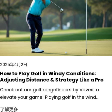
2025年4月2日
How to Play Golf in Windy Conditions:
Adjusting Distance & Strategy Like a Pro
Check out our golf rangefinders by Vovex to elevate your game! Playing golf in the wind presents unique challenges that can frustrate even the most experienced players. Wind affects everything from ball flight to club selection, often turning a routine round into a strategic battle against the elements. Adapting your game to windy conditions requires specific adjustments to both technique and strategy, including choking down on the club, taking less backswing, and selecting clubs based on wind direction rather than distance alone. We've all watched professional golfers masterfully navigate blustery conditions, seemingly unfazed as they shape shots through challenging crosswinds. The good news is that with proper understanding and practice, recreational golfers can develop similar skills. Wind doesn't have to ruin your round—it can actually make you a more creative and versatile player when you know how to work with it rather than fight against it. Key Takeaways Adjust your club selection by adding clubs for headwinds and reducing clubs for tailwinds while maintaining a smoother, controlled swing. Keep your ball flight lower in windy conditions by positioning the ball back in your stance and limiting your follow-through. Embrace a strong mental game by accepting wind challenges, making conservative target selections, and focusing on solid contact rather than distance. Understanding Wind Dynamics on the Golf Course Wind is perhaps the most influential natural element on your golf game, affecting everything from ball flight to club selection. Mastering wind dynamics can transform your performance on windy days from frustrating to advantageous. The Basics of Wind Effects on Ball Flight Wind influences your golf ball in predictable but powerful ways. Headwinds decrease distance and increase ball height, typically requiring 1-2 club adjustments. When facing a 15 mph headwind, expect to lose approximately 15-20 yards on a mid-iron shot. Tailwinds do the opposite, extending distance while flattening trajectory. Many golfers make the mistake of not adjusting enough with tailwinds. A 15 mph tailwind might add 10-15% to your normal distance. Crosswinds create the most complex challenges. A right-to-left crosswind (for right-handed players) will exaggerate a draw and fight against a fade. The rule of thumb we follow: Light wind (5-10 mph): Minimal adjustment needed Moderate wind (10-20 mph): Aim 5-15 yards into the wind Strong wind (20+ mph): Consider playing a lower trajectory shot Reading the Wind: Tips for Accurate Perception Wind assessment begins before you ever reach for a club. Watch flagsticks, trees, and grass movements for clues about direction and intensity. Don't just check at ground level - winds at ball height often differ significantly. The best wind readers use multiple indicators. Throw grass in the air, but also look for distant signs like smoke from chimneys or ripples on water hazards. These provide information about wind patterns across the entire hole. Wind consistency matters tremendously. Is it gusting or steady? Gusting winds require more conservative play, while steady winds allow for more predictable adjustments. Elevation changes complicate wind reading. Wind typically intensifies at higher elevations and in open areas of the course. When playing elevated tees, we recommend checking wind conditions both at the tee box and near the landing area. Adjusting Your Swing in Windy Conditions Wind challenges even the most skilled golfers, demanding strategic adjustments to your swing technique. Proper modifications to your setup and swing mechanics can help maintain control and accuracy when the breeze picks up. The Knockdown Shot: Technique and Execution The knockdown shot is your best friend in windy conditions. To execute it properly, position the ball slightly back in your stance and place more weight on your lead foot. This setup promotes a steeper angle of attack. Take a shorter backswing than normal—about 75% of your full swing. Your hands should lead the clubhead through impact, keeping the ball flight lower. Swing with deliberate tempo and choose a stronger club than usual. For example, if you'd normally hit an 8-iron, select a 7-iron or even a 6-iron instead. The goal isn't maximum distance but rather control and predictability. Practice feeling like your follow-through is abbreviated, with your hands finishing lower than in your standard swing. Maintaining Balance and Stability Strong winds can easily disrupt your balance during the swing. Widen your stance slightly beyond your normal width to create a more stable base. This simple adjustment immediately improves your stability. Grip pressure matters tremendously in windy conditions. Maintain a slightly firmer—but not tight—grip to prevent the club from twisting in your hands during the swing. Focus on a smooth tempo rather than swinging harder. Many golfers instinctively swing harder against the wind, which typically worsens accuracy issues. Keep your lower body quiet throughout the swing. Excessive leg movement can throw off your balance when battling gusts. Think about turning around your center rather than shifting weight dramatically. Club Selection Strategies Proper club selection is essential when battling the wind on the golf course. The right club choice can mean the difference between landing safely on the green and watching your ball sail into trouble. Choosing the Right Club for Headwinds and Tailwinds When facing a headwind, we recommend taking 1-2 clubs more than you normally would for that distance. A shot that typically requires a 7-iron might need a 5-iron in strong headwinds. Remember the golfer's adage: "When it's breezy, swing easy." A smoother, more controlled swing often produces better results than trying to overpower the wind. In tailwinds, do the opposite—choose 1-2 clubs less than normal. A tailwind can add 10-30 yards to your shot depending on its strength. Be careful not to overswing, as tailwinds can exaggerate any spin you put on the ball. Wind Strength Guide for Club Selection: Light wind (5-10 mph): Add/subtract half a club Moderate wind (10-20 mph): Add/subtract one full club Strong wind (20+ mph): Add/subtract two or more clubs Assessing Impact of Crosswinds on Club Choice Crosswinds require a different approach to club selection. We need to consider both distance and direction when choosing our club. For a right-to-left crosswind (for right-handed players), select a club with less loft to minimize the wind's effect on the ball's flight path. For left-to-right crosswinds, consider using a club with slightly more loft. This helps counteract the wind's tendency to accentuate a slice. Generally, keeping the ball lower helps reduce the wind's influence. Try this technique: For crosswinds, choose your normal club but adjust your aim. A good rule of thumb is to aim 5-10 yards into the wind for every 10 mph of crosswind speed. This allows the wind to bring your ball back toward the target. Pro tip: Practice shots with different clubs in crosswinds to develop a feel for how your ball typically reacts to various wind conditions with each club in your bag. Alterations in Shot Making Wind fundamentally changes the way we execute golf shots, requiring thoughtful adjustments to both technique and club selection. Successful players recognize that wind demands more than just "hitting it harder" or "swinging easier" - it requires strategic alterations to shot shape and trajectory. Navigating Upwind and Downwind Shots When playing into the wind, we need to minimize flight time by choosing more club and swinging with about 75-80% of normal power. This creates a more penetrating ball flight that cuts through the resistance. A simple rule of thumb: add one club for every 10 mph of headwind. For example, a standard 7-iron shot might require a 6-iron or even 5-iron in a 20 mph headwind. Downwind shots behave oppositely - the ball will travel further and land with less spin. We recommend: Reducing club selection (often 1-2 clubs less) Setting up with the ball slightly back in your stance Focusing on clean contact rather than extra power Remember that downwind shots typically run more after landing, so account for this additional roll when planning your approach. Managing Side Winds: Fade or Draw? Side winds present a different challenge, requiring us to work with (or against) the wind's natural effect on ball flight. The traditional advice of "playing into the wind" often serves us well. When facing a right-to-left wind, utilize it by: Setting up for a draw shot (closed stance, inside-out swing path) Aiming further right than normal Allowing the wind to help bring the ball back to target For left-to-right winds, a fade technique works best. We should: Open our stance slightly Align clubface to target Make a slightly out-to-in swing path Pro tip: In extremely strong crosswinds, sometimes it's better to hit a lower, "boring" shot that minimizes the wind's effect altogether, sacrificing distance for accuracy and control. On-Course Adjustments for Windy Play Wind demands quick thinking and flexibility on the golf course. The ability to adapt your game plan and make real-time adjustments separates experienced players from beginners when the gusts pick up. Strategic Course Management When playing in windy conditions, we need to reconsider our typical course strategy. Aim for wider landing areas to accommodate potential wind drift, even if it means taking a slightly longer approach shot. Playing to the center of greens becomes much more valuable than hunting pins, especially when they're positioned near hazards. Consider playing one or even two clubs less off the tee to keep the ball lower and more controlled. Look for natural windbreaks like trees or hills that might offer protection on certain holes. Remember the "Wind in your face, take more space" rule - meaning you'll need significantly more club when hitting into the w
了解更多