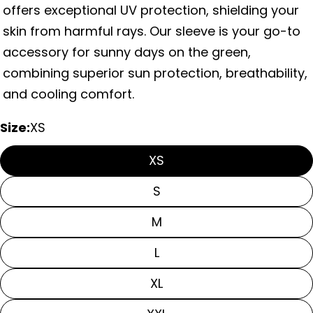
offers exceptional UV protection, shielding your
skin from harmful rays. Our sleeve is your go-to
accessory for sunny days on the green,
combining superior sun protection, breathability,
and cooling comfort.
Size:
XS
XS
Ask a question
S
Your
M
name
L
Your
email
Share this product
XL
Your
phone
Copy