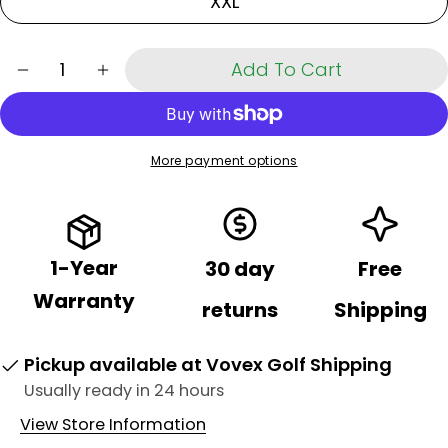
XXL
Share
Your
Share
Share
Pin
message
on
on
on
Quantity
Add To Cart
Decrease Quantity For Cooling Arm Sleeve
Increase Quantity For Cooling Arm Sle
Facebook
X
Pinterest
The fields marked * are required.
Send Question
More payment options
1-Year
30 day
Free
Warranty
returns
Shipping
Pickup available at
Vovex Golf Shipping
Usually ready in 24 hours
View Store Information