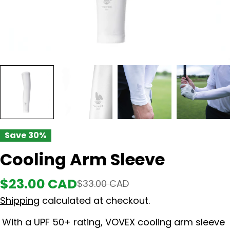
Save
30%
Cooling Arm Sleeve
$23.00 CAD
Sale
Regular
$33.00 CAD
Shipping
calculated at checkout.
price
price
With a UPF 50+ rating, VOVEX cooling arm sleeve