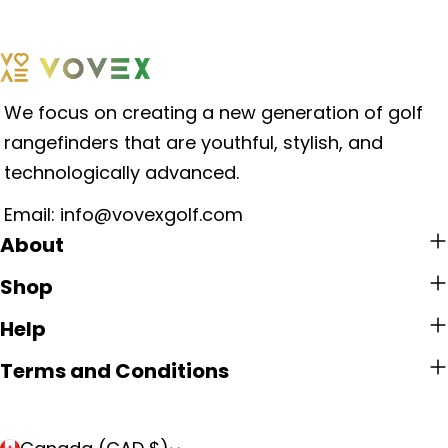
We focus on creating a new generation of golf
rangefinders that are youthful, stylish, and
technologically advanced.
Email: info@vovexgolf.com
About
Shop
Help
Terms and Conditions