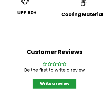
UPF 50+
Cooling Material
Customer Reviews
Be the first to write a review
Write a review