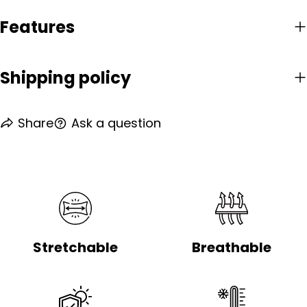
Features
Shipping policy
Share
Ask a question
Stretchable
Breathable