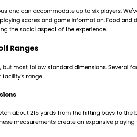
Copy
ious and can accommodate up to six players. We'v
Share
Share
Pin
playing scores and game information. Food and dri
on
on
on
Facebook
X
Pinterest
ing the social aspect of the experience.
olf Ranges
e, but most follow standard dimensions. Several fa
facility's range.
sions
etch about 215 yards from the hitting bays to the b
ese measurements create an expansive playing field