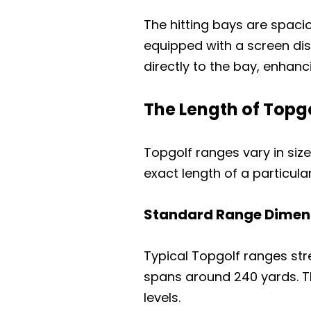
The hitting bays are spac
equipped with a screen dis
directly to the bay, enhanc
The Length of Topg
Topgolf ranges vary in siz
exact length of a particular 
Standard Range Dimen
Typical Topgolf ranges str
spans around 240 yards. Th
levels.