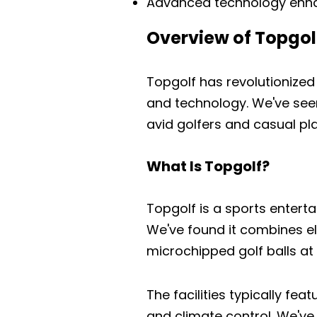
Advanced technology enhan
Overview of Topgol
Topgolf has revolutionized 
and technology. We've see
avid golfers and casual pla
What Is Topgolf?
Topgolf is a sports enterta
We've found it combines ele
microchipped golf balls at 
The facilities typically fe
and climate control. We've