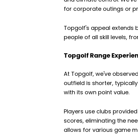
for corporate outings or pr
Topgolf's appeal extends b
people of all skill levels, f
Topgolf Range Experie
At Topgolf, we've observed t
outfield is shorter, typica
with its own point value.
Players use clubs provided
scores, eliminating the n
allows for various game m