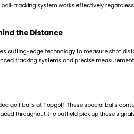
y ball-tracking system works effectively regardless
ind the Distance
tes cutting-edge technology to measure shot dis
anced tracking systems and precise measurement
golf balls at Topgolf. These special balls contai
aced throughout the outfield pick up these signals