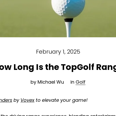
February 1, 2025
ow Long Is the TopGolf Ran
by Michael Wu
in
Golf
inders
by
Vovex
to elevate your game!