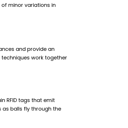
 of minor variations in
tances and provide an
 techniques work together
n RFID tags that emit
 as balls fly through the