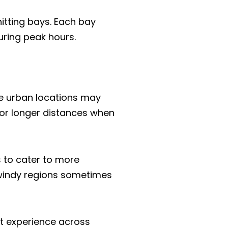
hitting bays. Each bay
uring peak hours.
me urban locations may
for longer distances when
s to cater to more
n windy regions sometimes
nt experience across