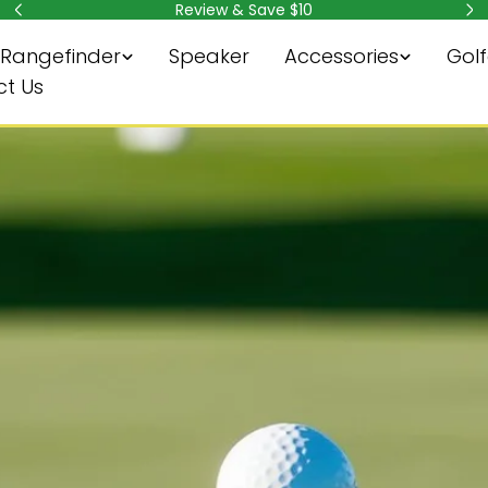
Subscribe & Save $10
Rangefinder
Speaker
Accessories
Golf
t Us