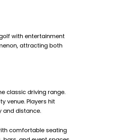
 golf with entertainment
menon, attracting both
e classic driving range.
y venue. Players hit
y and distance.
 with comfortable seating
s, bars, and event spaces