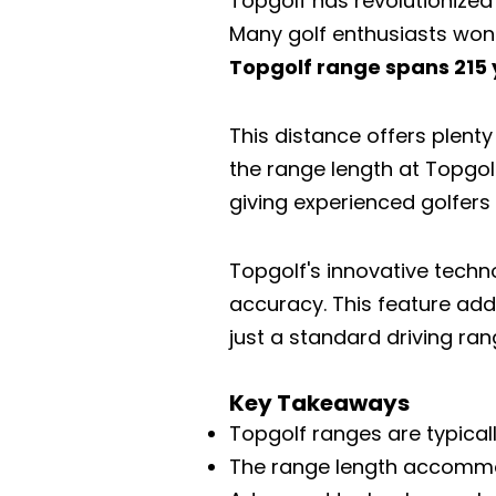
Topgolf has revolutionized 
Many golf enthusiasts wond
Topgolf range spans 215 y
This distance offers plenty 
the range length at Topgol
giving experienced golfers
Topgolf's innovative techn
accuracy. This feature add
just a standard driving ran
Key Takeaways
Topgolf ranges are typical
The range length accommoda