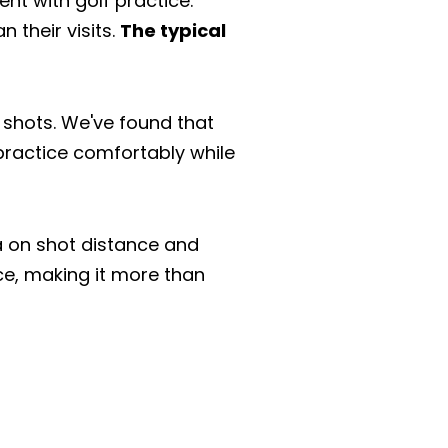
nt with golf practice.
 their visits.
The typical
ir shots. We've found that
 practice comfortably while
a on shot distance and
ce, making it more than