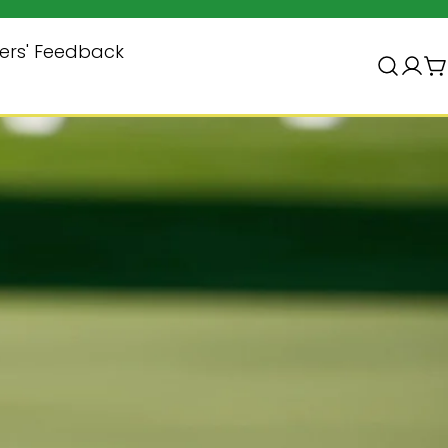
ers' Feedback
Log
C
in