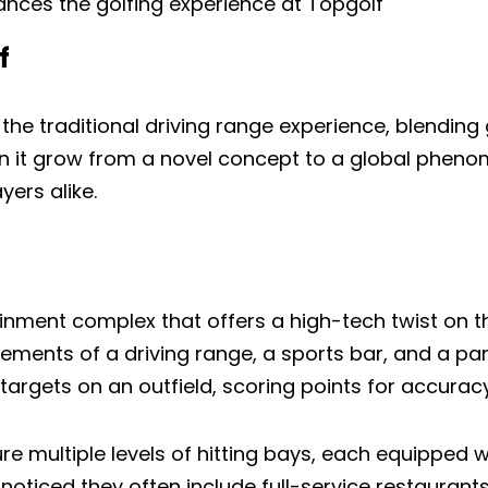
ces the golfing experience at Topgolf
f
the traditional driving range experience, blending
n it grow from a novel concept to a global pheno
yers alike.
inment complex that offers a high-tech twist on th
ments of a driving range, a sports bar, and a part
targets on an outfield, scoring points for accurac
ature multiple levels of hitting bays, each equipped
 noticed they often include full-service restaurant