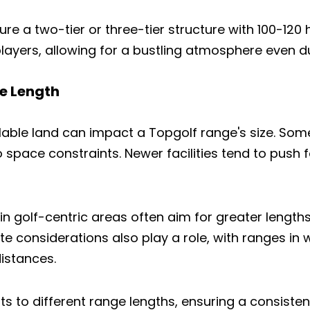
ure a two-tier or three-tier structure with 100-120 
ayers, allowing for a bustling atmosphere even d
e Length
lable land can impact a Topgolf range's size. So
 space constraints. Newer facilities tend to push 
in golf-centric areas often aim for greater length
te considerations also play a role, with ranges i
distances.
s to different range lengths, ensuring a consiste