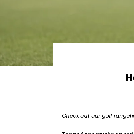
H
Check out our
golf rangef