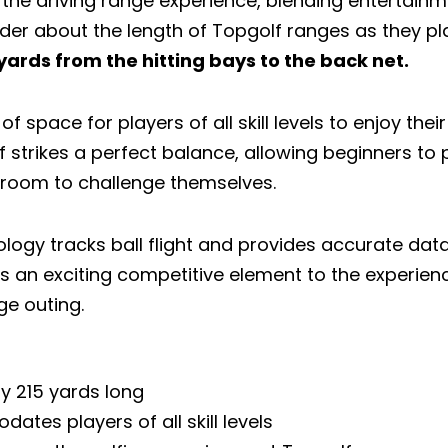
the driving range experience, blending entertainme
er about the length of Topgolf ranges as they plan
ards from the hitting bays to the back net.
of space for players of all skill levels to enjoy the
f strikes a perfect balance, allowing beginners to
 room to challenge themselves.
ology tracks ball flight and provides accurate dat
s an exciting competitive element to the experien
ge outing.
ly 215 yards long
tes players of all skill levels