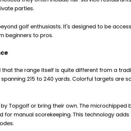
ivate parties.
eyond golf enthusiasts. It's designed to be access
rom beginners to pros.
nce
hat the range itself is quite different from a tradi
lly spanning 215 to 240 yards. Colorful targets are
 by Topgolf or bring their own. The microchipped b
eed for manual scorekeeping. This technology adds
Share this article
odes.