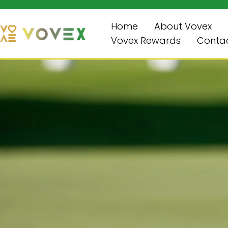
Review & Save $10
Skip
to
Home
About Vovex
content
Vovex Rewards
Contac