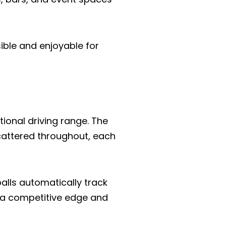
ible and enjoyable for
tional driving range. The
 scattered throughout, each
alls automatically track
 a competitive edge and