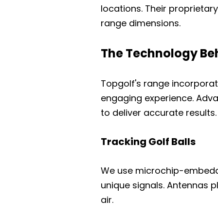
locations. Their proprietar
range dimensions.
The Technology Beh
Topgolf's range incorpora
engaging experience. Adv
to deliver accurate results.
Tracking Golf Balls
We use microchip-embedded 
unique signals. Antennas pl
air.