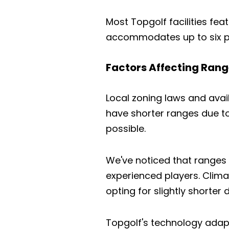
Most Topgolf facilities feat
accommodates up to six pl
Factors Affecting Rang
Local zoning laws and avai
have shorter ranges due to
possible.
We've noticed that ranges 
experienced players. Clima
opting for slightly shorter 
Topgolf's technology adapt