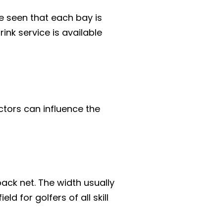
e seen that each bay is
nk service is available
ctors can influence the
ack net. The width usually
 for golfers of all skill