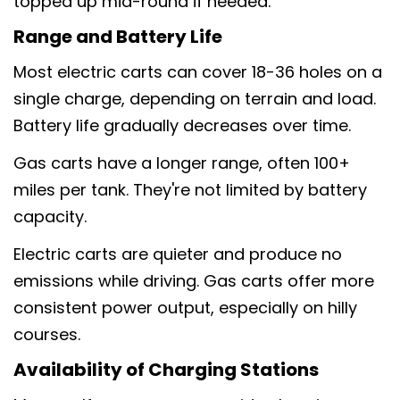
topped up mid-round if needed.
Range and Battery Life
Most electric carts can cover 18-36 holes on a
single charge, depending on terrain and load.
Battery life gradually decreases over time.
Gas carts have a longer range, often 100+
miles per tank. They're not limited by battery
capacity.
Electric carts are quieter and produce no
emissions while driving. Gas carts offer more
consistent power output, especially on hilly
courses.
Availability of Charging Stations