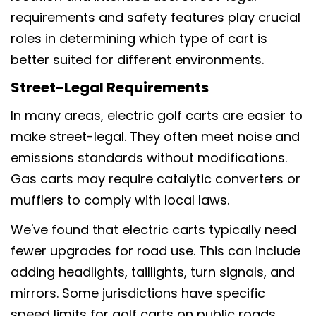
requirements and safety features play crucial
roles in determining which type of cart is
better suited for different environments.
Street-Legal Requirements
In many areas, electric golf carts are easier to
make street-legal. They often meet noise and
emissions standards without modifications.
Gas carts may require catalytic converters or
mufflers to comply with local laws.
We've found that electric carts typically need
fewer upgrades for road use. This can include
adding headlights, taillights, turn signals, and
mirrors. Some jurisdictions have specific
speed limits for golf carts on public roads.