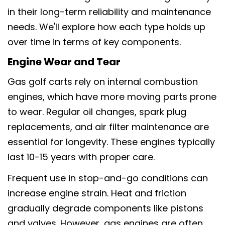
in their long-term reliability and maintenance
needs. We'll explore how each type holds up
over time in terms of key components.
Engine Wear and Tear
Gas golf carts rely on internal combustion
engines, which have more moving parts prone
to wear. Regular oil changes, spark plug
replacements, and air filter maintenance are
essential for longevity. These engines typically
last 10-15 years with proper care.
Frequent use in stop-and-go conditions can
increase engine strain. Heat and friction
gradually degrade components like pistons
and valves. However, gas engines are often