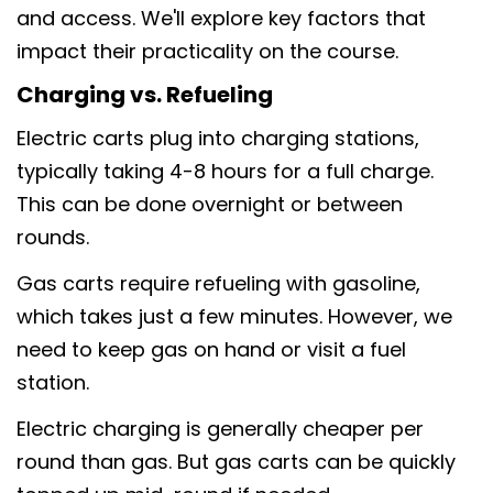
and access. We'll explore key factors that
impact their practicality on the course.
Charging vs. Refueling
Electric carts plug into charging stations,
typically taking 4-8 hours for a full charge.
This can be done overnight or between
rounds.
Gas carts require refueling with gasoline,
which takes just a few minutes. However, we
need to keep gas on hand or visit a fuel
station.
Electric charging is generally cheaper per
round than gas. But gas carts can be quickly