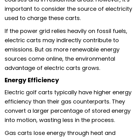
important to consider the source of electricity
used to charge these carts.
If the power grid relies heavily on fossil fuels,
electric carts may indirectly contribute to
emissions. But as more renewable energy
sources come online, the environmental
advantage of electric carts grows.
Energy Efficiency
Electric golf carts typically have higher energy
efficiency than their gas counterparts. They
convert a larger percentage of stored energy
into motion, wasting less in the process.
Gas carts lose energy through heat and