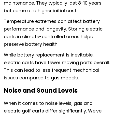
maintenance. They typically last 8-10 years
but come at a higher initial cost.
Temperature extremes can affect battery
performance and longevity. Storing electric
carts in climate-controlled areas helps
preserve battery health.
While battery replacement is inevitable,
electric carts have fewer moving parts overall.
This can lead to less frequent mechanical
issues compared to gas models.
Noise and Sound Levels
When it comes to noise levels, gas and
electric golf carts differ significantly. We've