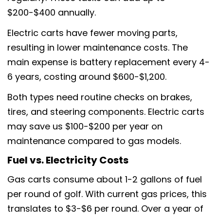
$200-$400 annually.
Electric carts have fewer moving parts,
resulting in lower maintenance costs. The
main expense is battery replacement every 4-
6 years, costing around $600-$1,200.
Both types need routine checks on brakes,
tires, and steering components. Electric carts
may save us $100-$200 per year on
maintenance compared to gas models.
Fuel vs. Electricity Costs
Gas carts consume about 1-2 gallons of fuel
per round of golf. With current gas prices, this
Partagez cet article
translates to $3-$6 per round. Over a year of