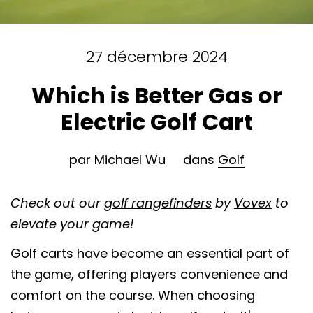
27 décembre 2024
Which is Better Gas or
Electric Golf Cart
par Michael Wu
dans
Golf
Check out our
golf rangefinders
by
Vovex
to
elevate your game!
Golf carts have become an essential part of
the game, offering players convenience and
comfort on the course. When choosing