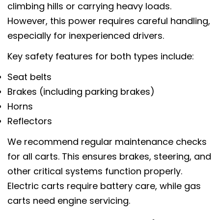
climbing hills or carrying heavy loads.
However, this power requires careful handling,
especially for inexperienced drivers.
Key safety features for both types include:
Seat belts
Brakes (including parking brakes)
Horns
Reflectors
We recommend regular maintenance checks
for all carts. This ensures brakes, steering, and
other critical systems function properly.
Electric carts require battery care, while gas
carts need engine servicing.