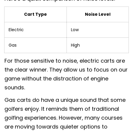
Cart Type
Noise Level
Electric
Low
Gas
High
For those sensitive to noise, electric carts are
the clear winner. They allow us to focus on our
game without the distraction of engine
sounds.
Gas carts do have a unique sound that some
golfers enjoy. It reminds them of traditional
golfing experiences. However, many courses
are moving towards quieter options to