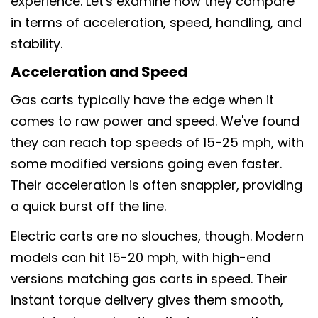
experience. Let's examine how they compare
in terms of acceleration, speed, handling, and
stability.
Acceleration and Speed
Gas carts typically have the edge when it
comes to raw power and speed. We've found
they can reach top speeds of 15-25 mph, with
some modified versions going even faster.
Their acceleration is often snappier, providing
a quick burst off the line.
Electric carts are no slouches, though. Modern
models can hit 15-20 mph, with high-end
versions matching gas carts in speed. Their
instant torque delivery gives them smooth,