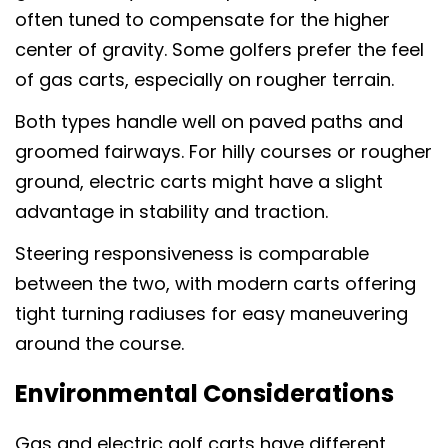
often tuned to compensate for the higher
center of gravity. Some golfers prefer the feel
of gas carts, especially on rougher terrain.
Both types handle well on paved paths and
groomed fairways. For hilly courses or rougher
ground, electric carts might have a slight
advantage in stability and traction.
Steering responsiveness is comparable
between the two, with modern carts offering
tight turning radiuses for easy maneuvering
around the course.
Environmental Considerations
Gas and electric golf carts have different