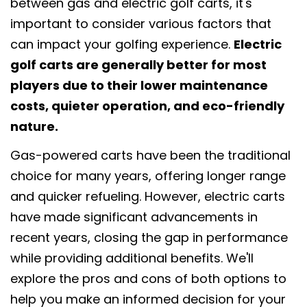
between gas and electric golf carts, it's
important to consider various factors that
can impact your golfing experience.
Electric
golf carts are generally better for most
players due to their lower maintenance
costs, quieter operation, and eco-friendly
nature.
Gas-powered carts have been the traditional
choice for many years, offering longer range
and quicker refueling. However, electric carts
have made significant advancements in
recent years, closing the gap in performance
while providing additional benefits. We'll
explore the pros and cons of both options to
help you make an informed decision for your