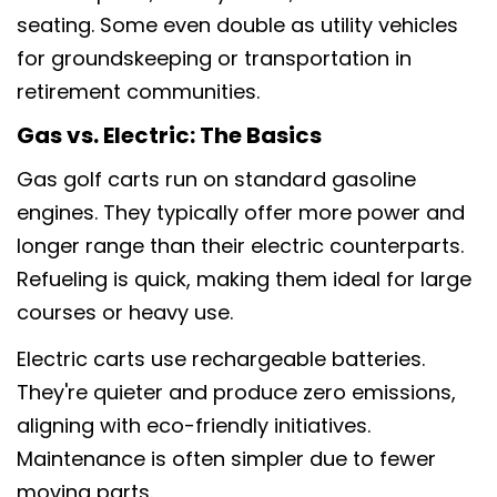
seating. Some even double as utility vehicles
for groundskeeping or transportation in
retirement communities.
Gas vs. Electric: The Basics
Gas golf carts run on standard gasoline
engines. They typically offer more power and
longer range than their electric counterparts.
Refueling is quick, making them ideal for large
courses or heavy use.
Electric carts use rechargeable batteries.
They're quieter and produce zero emissions,
aligning with eco-friendly initiatives.
Maintenance is often simpler due to fewer
moving parts.