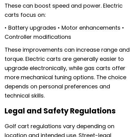
These can boost speed and power. Electric
carts focus on:
• Battery upgrades • Motor enhancements •
Controller modifications
These improvements can increase range and
torque. Electric carts are generally easier to
upgrade electronically, while gas carts offer
more mechanical tuning options. The choice
depends on personal preferences and
technical skills.
Legal and Safety Regulations
Golf cart regulations vary depending on
location and intended use. Street-legal