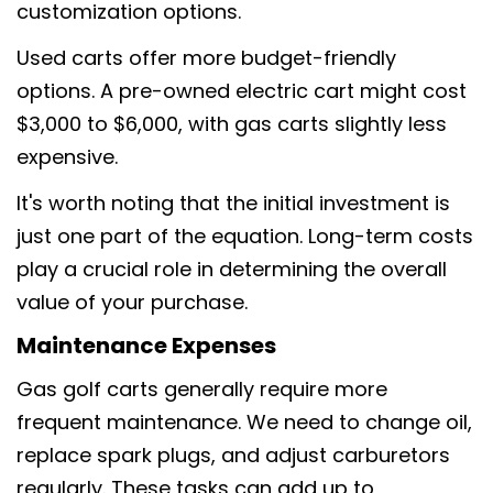
customization options.
Used carts offer more budget-friendly
options. A pre-owned electric cart might cost
$3,000 to $6,000, with gas carts slightly less
expensive.
It's worth noting that the initial investment is
just one part of the equation. Long-term costs
play a crucial role in determining the overall
value of your purchase.
Maintenance Expenses
Gas golf carts generally require more
frequent maintenance. We need to change oil,
replace spark plugs, and adjust carburetors
regularly. These tasks can add up to