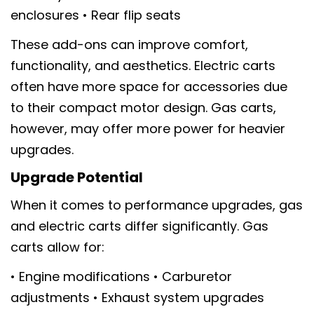
enclosures • Rear flip seats
These add-ons can improve comfort,
functionality, and aesthetics. Electric carts
often have more space for accessories due
to their compact motor design. Gas carts,
however, may offer more power for heavier
upgrades.
Upgrade Potential
When it comes to performance upgrades, gas
and electric carts differ significantly. Gas
carts allow for:
• Engine modifications • Carburetor
adjustments • Exhaust system upgrades