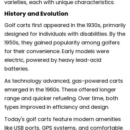
varieties, each with unique characteristics.
History and Evolution
Golf carts first appeared in the 1930s, primarily
designed for individuals with disabilities. By the
1950s, they gained popularity among golfers
for their convenience. Early models were
electric, powered by heavy lead-acid
batteries.
As technology advanced, gas-powered carts
emerged in the 1960s. These offered longer
range and quicker refueling. Over time, both
types improved in efficiency and design.
Today's golf carts feature modern amenities
like USB ports, GPS systems, and comfortable