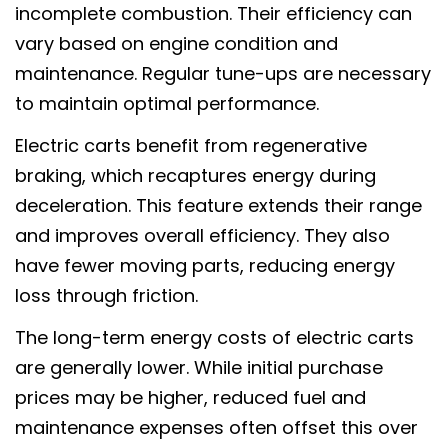
incomplete combustion. Their efficiency can
vary based on engine condition and
maintenance. Regular tune-ups are necessary
to maintain optimal performance.
Electric carts benefit from regenerative
braking, which recaptures energy during
deceleration. This feature extends their range
and improves overall efficiency. They also
have fewer moving parts, reducing energy
loss through friction.
The long-term energy costs of electric carts
are generally lower. While initial purchase
prices may be higher, reduced fuel and
maintenance expenses often offset this over