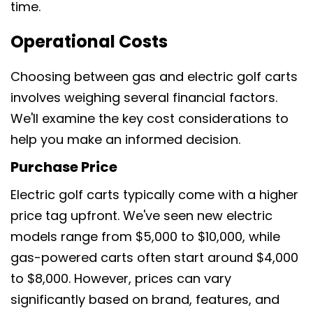
time.
Operational Costs
Choosing between gas and electric golf carts
involves weighing several financial factors.
We'll examine the key cost considerations to
help you make an informed decision.
Purchase Price
Electric golf carts typically come with a higher
price tag upfront. We've seen new electric
models range from $5,000 to $10,000, while
gas-powered carts often start around $4,000
to $8,000. However, prices can vary
significantly based on brand, features, and