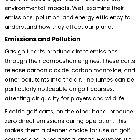
environmental impacts. We'll examine their
emissions, pollution, and energy efficiency to
understand how they affect our planet.
Emissions and Pollution
Gas golf carts produce direct emissions
through their combustion engines. These carts
release carbon dioxide, carbon monoxide, and
other pollutants into the air. The fumes can be
particularly noticeable on golf courses,
affecting air quality for players and wildlife.
Electric golf carts, on the other hand, produce
zero direct emissions during operation. This
makes them a cleaner choice for use on golf
courses and in residential areas. However, it's