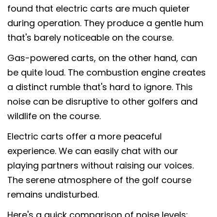
found that electric carts are much quieter
during operation. They produce a gentle hum
that's barely noticeable on the course.
Gas-powered carts, on the other hand, can
be quite loud. The combustion engine creates
a distinct rumble that's hard to ignore. This
noise can be disruptive to other golfers and
wildlife on the course.
Electric carts offer a more peaceful
experience. We can easily chat with our
playing partners without raising our voices.
The serene atmosphere of the golf course
remains undisturbed.
Here's a quick comparison of noise levels: