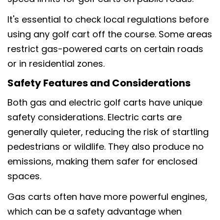
It's essential to check local regulations before
using any golf cart off the course. Some areas
restrict gas-powered carts on certain roads
or in residential zones.
Safety Features and Considerations
Both gas and electric golf carts have unique
safety considerations. Electric carts are
generally quieter, reducing the risk of startling
pedestrians or wildlife. They also produce no
emissions, making them safer for enclosed
spaces.
Gas carts often have more powerful engines,
which can be a safety advantage when