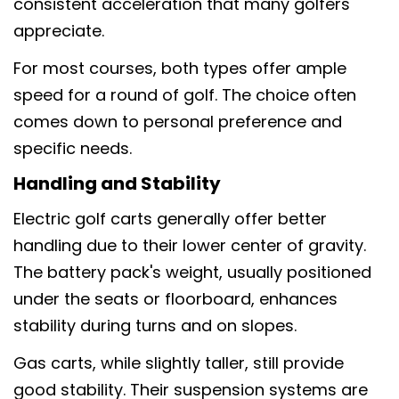
consistent acceleration that many golfers
appreciate.
For most courses, both types offer ample
speed for a round of golf. The choice often
comes down to personal preference and
specific needs.
Handling and Stability
Electric golf carts generally offer better
handling due to their lower center of gravity.
The battery pack's weight, usually positioned
under the seats or floorboard, enhances
stability during turns and on slopes.
Gas carts, while slightly taller, still provide
good stability. Their suspension systems are