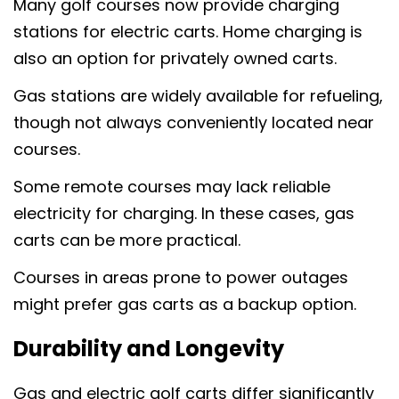
Many golf courses now provide charging
stations for electric carts. Home charging is
also an option for privately owned carts.
Gas stations are widely available for refueling,
though not always conveniently located near
courses.
Some remote courses may lack reliable
electricity for charging. In these cases, gas
carts can be more practical.
Courses in areas prone to power outages
might prefer gas carts as a backup option.
Durability and Longevity
Gas and electric golf carts differ significantly