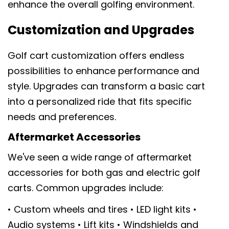
enhance the overall golfing environment.
Customization and Upgrades
Golf cart customization offers endless
possibilities to enhance performance and
style. Upgrades can transform a basic cart
into a personalized ride that fits specific
needs and preferences.
Aftermarket Accessories
We've seen a wide range of aftermarket
accessories for both gas and electric golf
carts. Common upgrades include:
• Custom wheels and tires • LED light kits •
Audio systems • Lift kits • Windshields and