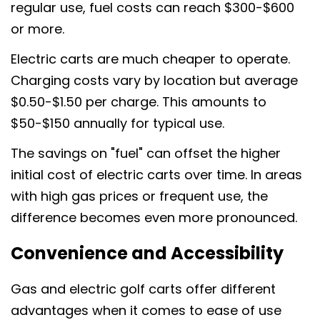
Copie
regular use, fuel costs can reach $300-$600
or more.
Partager
Partager
Épingler
sur
sur
sur
Electric carts are much cheaper to operate.
Facebook
X
Pinterest
Charging costs vary by location but average
$0.50-$1.50 per charge. This amounts to
$50-$150 annually for typical use.
The savings on "fuel" can offset the higher
initial cost of electric carts over time. In areas
with high gas prices or frequent use, the
difference becomes even more pronounced.
Convenience and Accessibility
Gas and electric golf carts offer different
advantages when it comes to ease of use