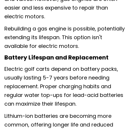
easier and less expensive to repair than
electric motors.
Rebuilding a gas engine is possible, potentially
extending its lifespan. This option isn't
available for electric motors.
Battery Lifespan and Replacement
Electric golf carts depend on battery packs,
usually lasting 5-7 years before needing
replacement. Proper charging habits and
regular water top-ups for lead-acid batteries
can maximize their lifespan.
Lithium-ion batteries are becoming more
common, offering longer life and reduced