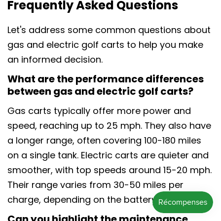
Frequently Asked Questions
Let's address some common questions about
gas and electric golf carts to help you make
an informed decision.
What are the performance differences
between gas and electric golf carts?
Gas carts typically offer more power and
speed, reaching up to 25 mph. They also have
a longer range, often covering 100-180 miles
on a single tank. Electric carts are quieter and
smoother, with top speeds around 15-20 mph.
Their range varies from 30-50 miles per
charge, depending on the battery.
Can you highlight the maintenance