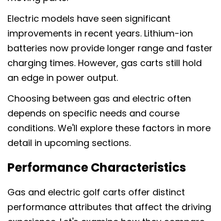
Electric models have seen significant
improvements in recent years. Lithium-ion
batteries now provide longer range and faster
charging times. However, gas carts still hold
an edge in power output.
Choosing between gas and electric often
depends on specific needs and course
conditions. We'll explore these factors in more
detail in upcoming sections.
Performance Characteristics
Gas and electric golf carts offer distinct
performance attributes that affect the driving