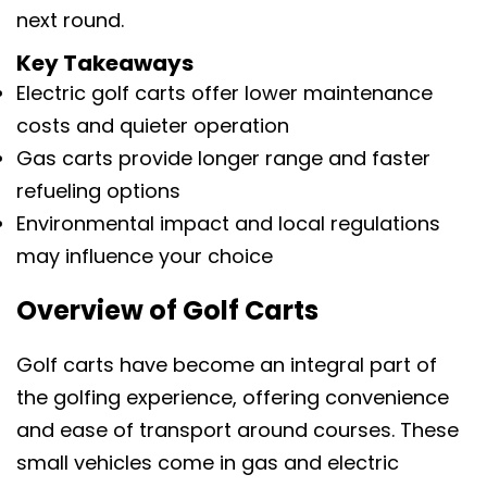
next round.
Key Takeaways
Electric golf carts offer lower maintenance
costs and quieter operation
Gas carts provide longer range and faster
refueling options
Environmental impact and local regulations
may influence your choice
Overview of Golf Carts
Golf carts have become an integral part of
the golfing experience, offering convenience
and ease of transport around courses. These
small vehicles come in gas and electric