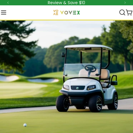
Review & Save $10
Aller
au
C
contenu